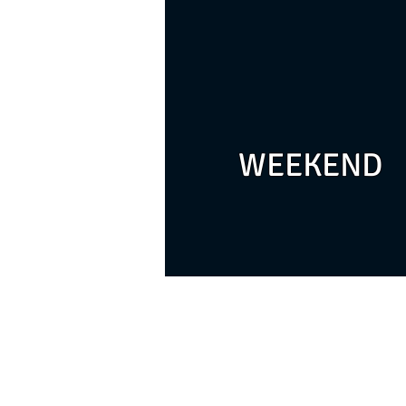
WEEKEND