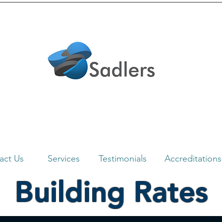
act Us
Services
Testimonials
Accreditations
Building Rates