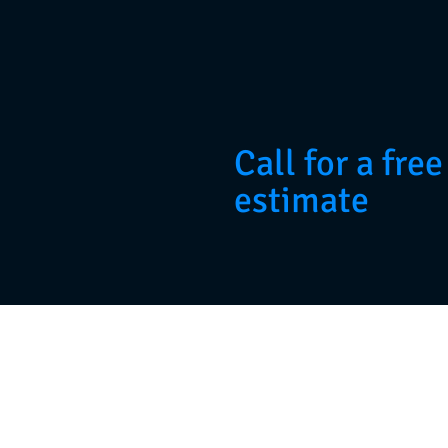
Call for a free
estimate