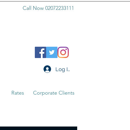
Call Now 02072233111
Log In
Rates
Corporate Clients