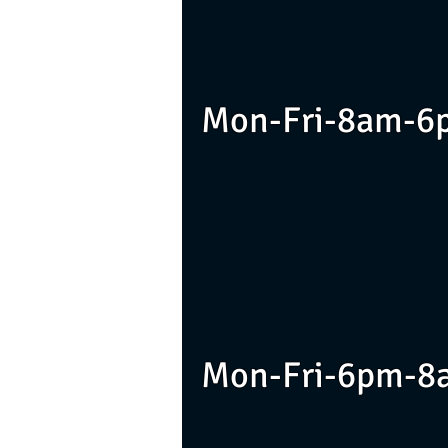
Mon-Fri-8am-6
Mon-Fri-6pm-8