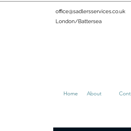
office@sadlersservices.co.uk
London/Battersea
Home
About
Cont