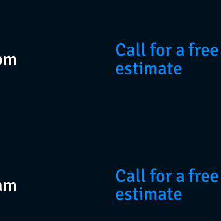
Call for a free
pm
estimate
Call for a free
am
estimate